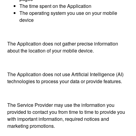
The time spent on the Application
The operating system you use on your mobile
device
The Application does not gather precise information
about the location of your mobile device.
The Application does not use Artificial Intelligence (AI)
technologies to process your data or provide features.
The Service Provider may use the information you
provided to contact you from time to time to provide you
with important information, required notices and
marketing promotions.