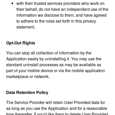
with their trusted services providers who work on
their behalf, do not have an independent use of the
information we disclose to them, and have agreed
to adhere to the rules set forth in this privacy
statement.
Opt-Out Rights
You can stop all collection of information by the
Application easily by uninstalling it. You may use the
standard uninstall processes as may be available as
part of your mobile device or via the mobile application
marketplace or network.
Data Retention Policy
The Service Provider will retain User Provided data for
as long as you use the Application and for a reasonable
time thereafter. If you'd like them to delete User Provided