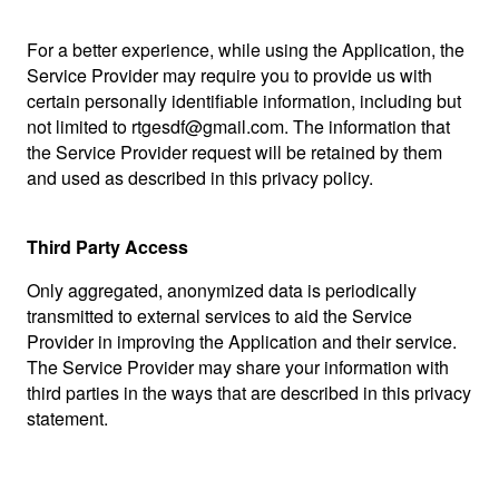
For a better experience, while using the Application, the
Service Provider may require you to provide us with
certain personally identifiable information, including but
not limited to rtgesdf@gmail.com. The information that
the Service Provider request will be retained by them
and used as described in this privacy policy.
Third Party Access
Only aggregated, anonymized data is periodically
transmitted to external services to aid the Service
Provider in improving the Application and their service.
The Service Provider may share your information with
third parties in the ways that are described in this privacy
statement.