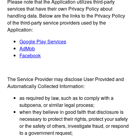
Please note that the Application utilizes third-party
services that have their own Privacy Policy about
handling data. Below are the links to the Privacy Policy
of the third-party service providers used by the
Application:
Google Play Services
AdMob
Facebook
The Service Provider may disclose User Provided and
Automatically Collected Information:
as required by law, such as to comply with a
subpoena, or similar legal process;
when they believe in good faith that disclosure is
necessary to protect their rights, protect your safety
or the safety of others, investigate fraud, or respond
to a government request;