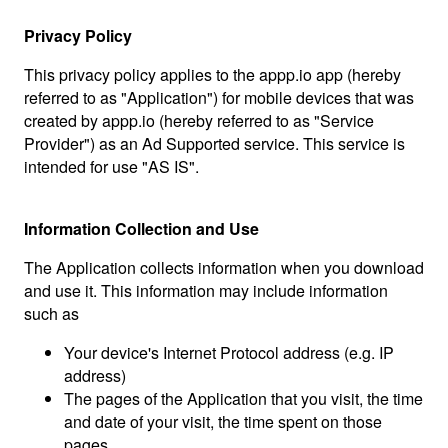
Privacy Policy
This privacy policy applies to the appp.io app (hereby
referred to as "Application") for mobile devices that was
created by appp.io (hereby referred to as "Service
Provider") as an Ad Supported service. This service is
intended for use "AS IS".
Information Collection and Use
The Application collects information when you download
and use it. This information may include information
such as
Your device's Internet Protocol address (e.g. IP
address)
The pages of the Application that you visit, the time
and date of your visit, the time spent on those
pages