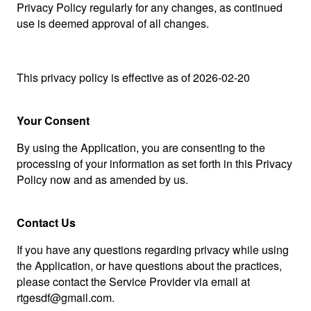
Privacy Policy regularly for any changes, as continued
use is deemed approval of all changes.
This privacy policy is effective as of 2026-02-20
Your Consent
By using the Application, you are consenting to the
processing of your information as set forth in this Privacy
Policy now and as amended by us.
Contact Us
If you have any questions regarding privacy while using
the Application, or have questions about the practices,
please contact the Service Provider via email at
rtgesdf@gmail.com.