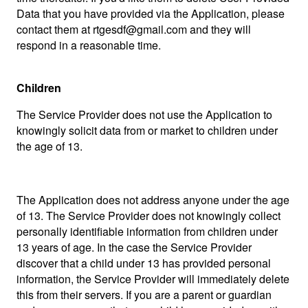
Data that you have provided via the Application, please
contact them at rtgesdf@gmail.com and they will
respond in a reasonable time.
Children
The Service Provider does not use the Application to
knowingly solicit data from or market to children under
the age of 13.
The Application does not address anyone under the age
of 13. The Service Provider does not knowingly collect
personally identifiable information from children under
13 years of age. In the case the Service Provider
discover that a child under 13 has provided personal
information, the Service Provider will immediately delete
this from their servers. If you are a parent or guardian