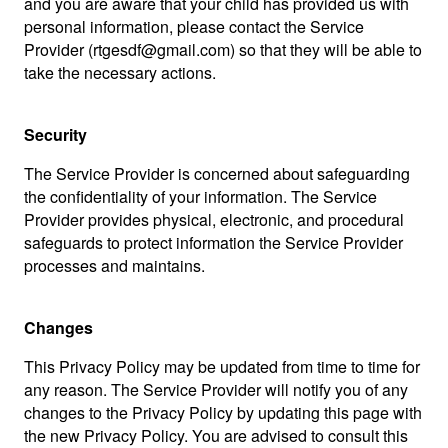
and you are aware that your child has provided us with
personal information, please contact the Service
Provider (rtgesdf@gmail.com) so that they will be able to
take the necessary actions.
Security
The Service Provider is concerned about safeguarding
the confidentiality of your information. The Service
Provider provides physical, electronic, and procedural
safeguards to protect information the Service Provider
processes and maintains.
Changes
This Privacy Policy may be updated from time to time for
any reason. The Service Provider will notify you of any
changes to the Privacy Policy by updating this page with
the new Privacy Policy. You are advised to consult this